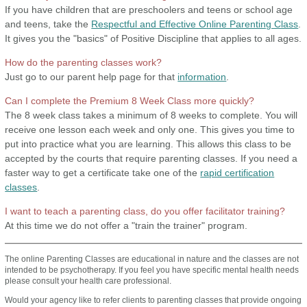
If you have children that are preschoolers and teens or school age
and teens, take the
Respectful and Effective Online Parenting Class
.
It gives you the "basics" of Positive Discipline that applies to all ages.
How do the parenting classes work?
Just go to our parent help page for that
information
.
Can I complete the Premium 8 Week Class more quickly?
The 8 week class takes a minimum of 8 weeks to complete. You will
receive one lesson each week and only one. This gives you time to
put into practice what you are learning. This allows this class to be
accepted by the courts that require parenting classes. If you need a
faster way to get a certificate take one of the
rapid certification
classes
.
I want to teach a parenting class, do you offer facilitator training?
At this time we do not offer a "train the trainer" program.
The online Parenting Classes are educational in nature and the classes are not
intended to be psychotherapy. If you feel you have specific mental health needs
please consult your health care professional.
Would your agency like to refer clients to parenting classes that provide ongoing