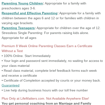
Parenting Young Children
:
Appropriate for a family with
preschoolers ages 3-6.
Respectful and Effective Parenting
:
Appropriate for a family with
children between the ages 6 and 12 or for families with children in
varying age brackets.
Parenting Teenagers
:
Appropriate for children over the age of 12.
Stressless Single Parenting:
For parents raising kids alone.
Appropriate for all ages
Premium 8 Week Online Parenting Classes Earn a Certificate
Without a Test
• 100% Online. Start Immediately
• Your login and password sent immediately, no waiting for access to
your class material
• Read class material, complete brief feedback forms each week
and receive a certificate
• Certificate of Completion accepted by courts or your money back.
Guaranteed
• Live help during business hours with our toll free number
Plus Only at LifeMatters.com. Not Available Anywhere Else!
You get personal coaching from an Marriage and Family