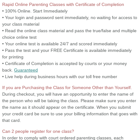
Rapid Online Parenting Classes with Certificate of Completion
• 100% Online. Start Immediately
• Your login and password sent immediately, no waiting for access to
your class material
• Read the online class material and pass the true/false and multiple
choice online test
• Your online test is available 24/7 and scored immediately
• Pass the test and your FREE Certificate is available immediately
for printing
• Certificate of Completion is accepted by courts or your money
back.
Guaranteed
• Live help during business hours with our toll free number
If you are Purchasing the Class for Someone Other than Yourself.
During checkout, you will have an opportunity to enter the name of
the person who will be taking the class. Please make sure you enter
the name as it should appear on the certificate. When you submit
your credit card be sure to use your billing information that goes with
that card.
Can 2 people register for one class?
In order to comply with court ordered parenting classes, each