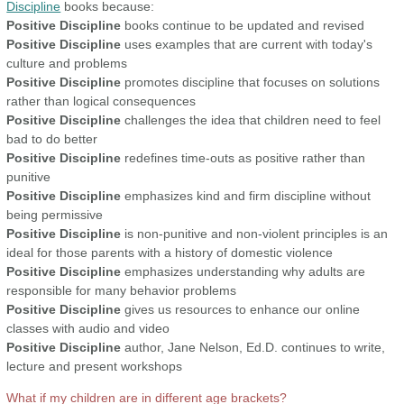
Discipline
books because:
Positive Discipline
books continue to be updated and revised
Positive Discipline
uses examples that are current with today's
culture and problems
Positive Discipline
promotes discipline that focuses on solutions
rather than logical consequences
Positive Discipline
challenges the idea that children need to feel
bad to do better
Positive Discipline
redefines time-outs as positive rather than
punitive
Positive Discipline
emphasizes kind and firm discipline without
being permissive
Positive Discipline
is non-punitive and non-violent principles is an
ideal for those parents with a history of domestic violence
Positive Discipline
emphasizes understanding why adults are
responsible for many behavior problems
Positive Discipline
gives us resources to enhance our online
classes with audio and video
Positive Discipline
author, Jane Nelson, Ed.D. continues to write,
lecture and present workshops
What if my children are in different age brackets?