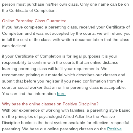
person must purchase his/her own class. Only one name can be on
the Certificate of Completion.
Online Parenting Class Guarantee
If you have completed a parenting class, received your Certificate of
Completion and it was not accepted by the courts, we will refund you
in full the cost of the class, with written documentation that the class
was declined.
if your Certificate of Completion is for legal purposes it is your
responsibility to confirm with the courts that an online distance
learning parenting class will fulfill your requirements. We
recommend printing out material which describes our classes and
submit that before you register if you need confirmation from the
court or social worker that an online parenting class is acceptable.
You can find that information
here
.
Why base the online classes on Positive Discipline?
With our experience of working with families, a parenting style based
on the principles of psychologist Alfred Adler like the Positive
Discipline books is the best system available for effective, respectful
parenting. We base our online parenting classes on the
Positive