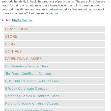
support, the ability to track the progress of participants, The parenting classes
teach focusing on solutions and are based on kind and firm parenting not
corporal punishment and are an excellent model for families with a history of
domestic violence? If so please
contact us
.
Author:
Phyllis Grannis
CLASS LOGIN
STORE
BLOG
CONTACT
PARENTING CLASSES
Co Parenting Divorce Class
4hr Rapid Certificate Classes
6, 8, 10hr Parenting Skills Classes
8 Week Certificate Classes
Parenting Babies & Toddlers Class
Parenting Young Children Classes
Parenting School Age Classes