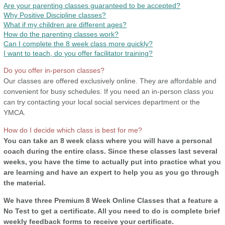
Are your parenting classes guaranteed to be accepted?
Why Positive Discipline classes?
What if my children are different ages?
How do the parenting classes work?
Can I complete the 8 week class more quickly?
I want to teach, do you offer facilitator training?
Do you offer in-person classes?
Our classes are offered exclusively online. They are affordable and
convenient for busy schedules. If you need an in-person class you
can try contacting your local social services department or the
YMCA.
How do I decide which class is best for me?
You can take an 8 week class where you will have a personal
coach during the entire class. Since these classes last several
weeks, you have the time to actually put into practice what you
are learning and have an expert to help you as you go through
the material.
We have three Premium 8 Week Online Classes that a feature a
No Test to get a certificate. All you need to do is complete brief
weekly feedback forms to receive your certificate.