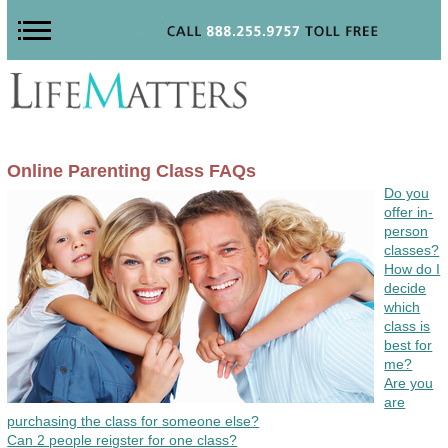
Online Parenting Class FAQs
Do you
offer in-
person
classes?
How do I
decide
which
class is
best for
me?
Are you
are
purchasing the class for someone else?
Can 2 people reigster for one class?