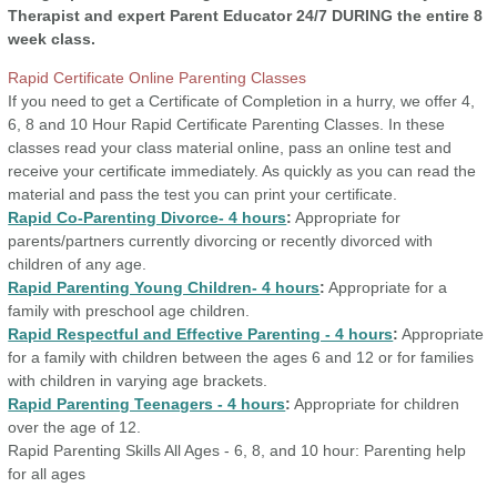
Therapist and expert Parent
Educator 24/7 DURING the entire 8
week class.
Rapid Certificate Online Parenting Classes
If you need to get a Certificate of Completion in a hurry, we offer 4,
6, 8 and 10 Hour Rapid Certificate Parenting Classes. In these
classes read your class material online, pass an online test and
receive your certificate immediately. As quickly as you can read the
material and pass the test you can print your certificate.
Rapid Co-Parenting Divorce- 4 hours
:
Appropriate for
parents/partners currently divorcing or recently divorced with
children of any age.
Rapid Parenting Young Children- 4 hours
:
Appropriate for a
family with preschool age children.
Rapid Respectful and Effective Parenting - 4 hours
:
Appropriate
for a family with children between the ages 6 and 12 or for families
with children in varying age brackets.
Rapid Parenting Teenagers - 4 hours
:
Appropriate for children
over the age of 12.
Rapid Parenting Skills All Ages - 6, 8, and 10 hour:
Parenting help
for all ages